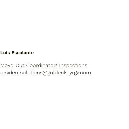
Luis Escalante
Move-Out Coordinator/ Inspections
residentsolutions@goldenkeyrgv.com