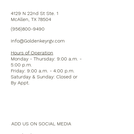
4129 N 22nd St Ste. 1
McAllen, TX 78504
(956)800-9490
Info@Goldenkeyrgv.com
Hours of Operation
Monday - Thursday: 9:00 a.m. -
5:00 p.m.
Friday: 9:00 a.m. - 4:00 p.m.
Saturday & Sunday: Closed or
By Appt.
ADD US ON SOCIAL MEDIA