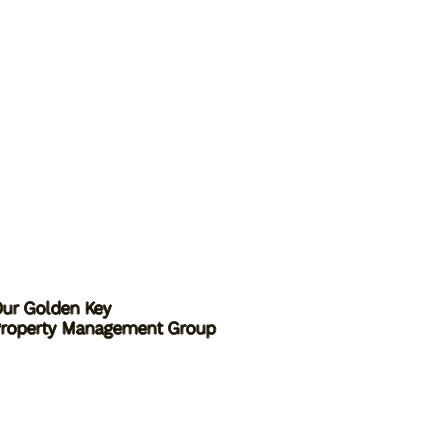
ur Golden Key
roperty Management Group