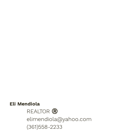
Eli Mendiola
REALTOR Ⓡ
elimendiola@yahoo.com
(361)558-2233