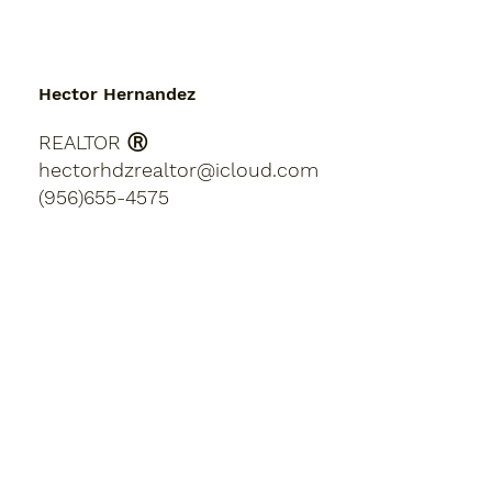
Hector Hernandez
REALTOR Ⓡ
hectorhdzrealtor@icloud.com
(956)655-4575