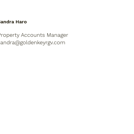
Sandra Haro
Property Accounts Manager
sandra@goldenkeyrgv.com