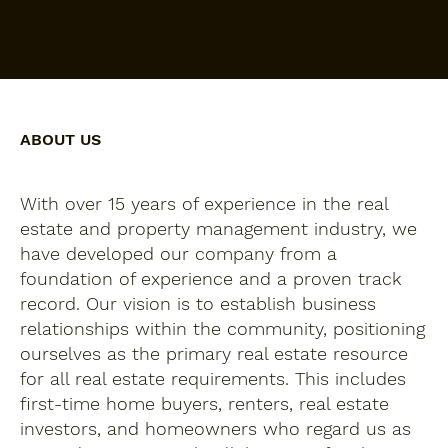
(956)800-9490
Home
ABOUT US
With over 15 years of experience in the real
estate and property management industry, we
have developed our company from a
foundation of experience and a proven track
record. Our vision is to establish business
relationships within the community, positioning
ourselves as the primary real estate resource
for all real estate requirements. This includes
first-time home buyers, renters, real estate
investors, and homeowners who regard us as