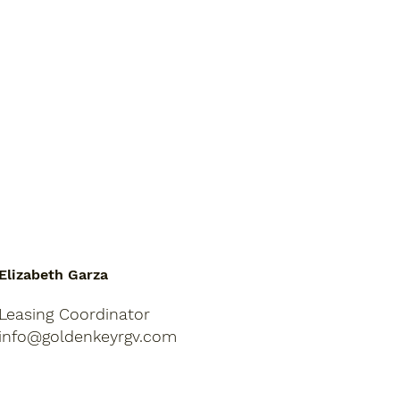
Elizabeth Garza
Leasing Coordinator
info@goldenkeyrgv.com