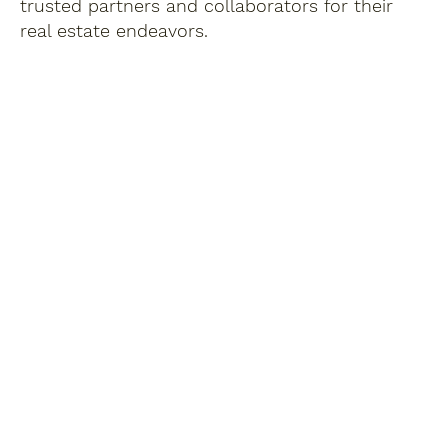
trusted partners and collaborators for their
real estate endeavors.