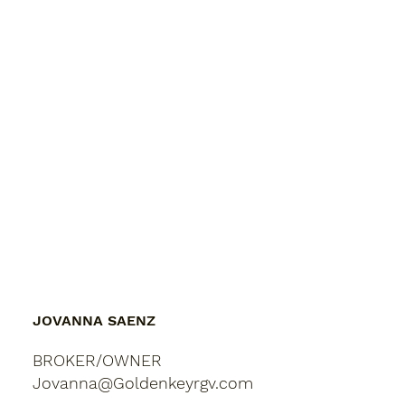
JOVANNA SAENZ
BROKER/OWNER
Jovanna@Goldenkeyrgv.com