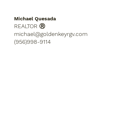
Michael Quesada
REALTOR Ⓡ
michael@goldenkeyrgv.com
(956)998-9114