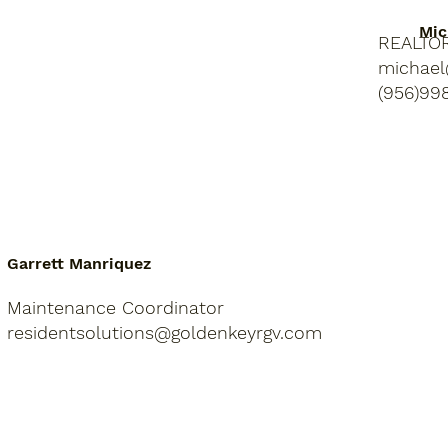
Mic
REALTO
michael
(956)99
Garrett Manriquez
Maintenance Coordinator
residentsolutions@goldenkeyrgv.com