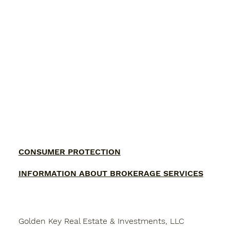
CONSUMER PROTECTION
INFORMATION ABOUT BROKERAGE SERVICES
Golden Key Real Estate & Investments, LLC