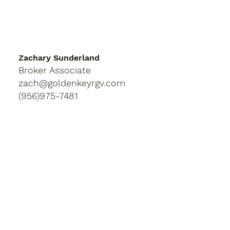
Zachary Sunderland
Broker Associate
zach@goldenkeyrgv.com
(956)975-7481