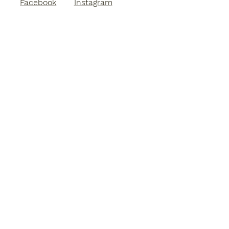
Facebook
Instagram