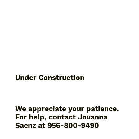
Under Construction
We appreciate your patience.
For help, contact Jovanna
Saenz at 956-800-9490